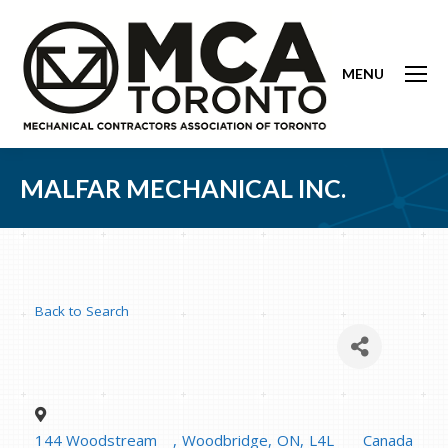
MENU
MALFAR MECHANICAL INC.
Back to Search
144 Woodstream
,
Woodbridge
,
ON
,
L4L
Canada