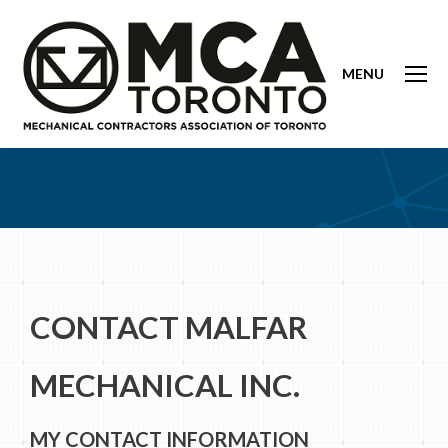
MENU
CONTACT MALFAR
MECHANICAL INC.
MY CONTACT INFORMATION