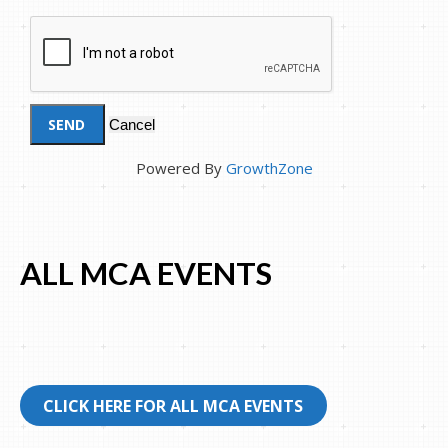
Powered By
GrowthZone
ALL MCA EVENTS
CLICK HERE FOR ALL MCA EVENTS