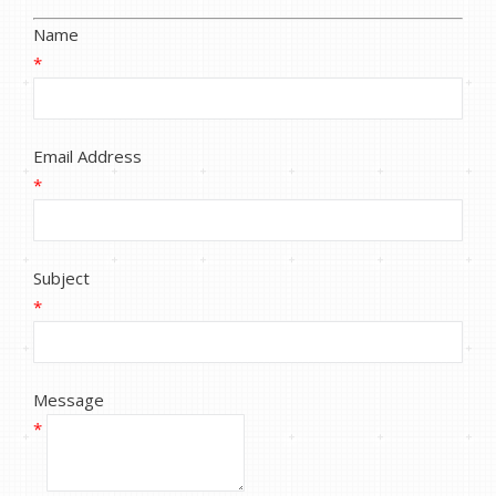
Name
*
Email Address
*
Subject
*
Message
*