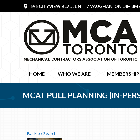
595 CITYVIEW BLVD. UNIT 7 VAUGHAN, ON L4H 3M
HOME
WHO WE ARE
MEMBERSHIP
MCAT PULL PLANNING [IN-PERSON
Back to Search