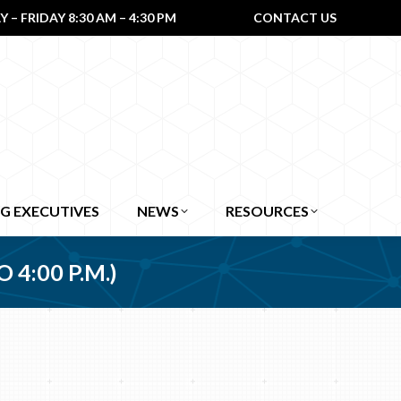
– FRIDAY 8:30 AM – 4:30 PM
CONTACT US
G EXECUTIVES
NEWS
RESOURCES
 4:00 P.M.)