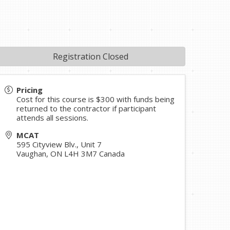
Registration Closed
Pricing
Cost for this course is $300 with funds being
returned to the contractor if participant
attends all sessions.
MCAT
595 Cityview Blv., Unit 7
Vaughan
,
ON
L4H 3M7
Canada