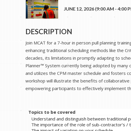
JUNE 12, 2026 (9:00 AM - 4:00 P
DESCRIPTION
Join MCAT for a 7-hour in person pull planning train
enhancing traditional scheduling methods like the Cr
decades, its limitations in promptly adapting to sc
Planner™ System currently being adopted by many co
and utilizes the CPM master schedule and fosters co
workshop will illustrate the benefits of collaborative
empowering participants to effectively implement th
Topics to be covered
Understand and distinguish between traditional pu
The importance of the role of sub-contractor’s /
The impact of variation on your schedule