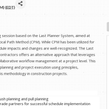
M) (
EDT
)
ing session based on the Last Planner System, aimed at
itical Path Method (CPM). While CPM has been utilized for
hedule impacts and changes are well-recognized. The Last
ntractors offers an alternative approach that leverages
llaborative workflow management at a project level. This
 planning and project execution using principles,
is methodology in construction projects.
sh planning and pull planning
 trade partners for successful schedule implementation