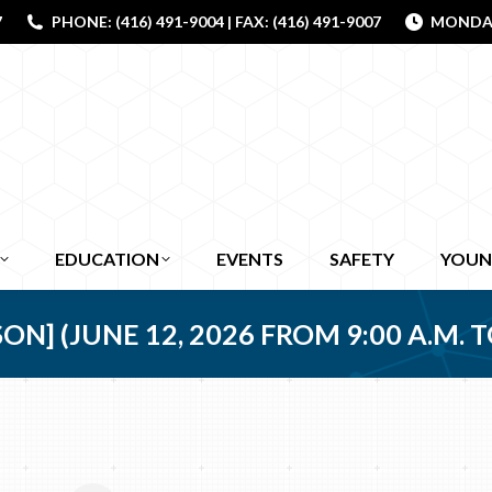
7
PHONE: (416) 491-9004 | FAX: (416) 491-9007
MONDAY 
EDUCATION
EVENTS
SAFETY
YOUN
] (JUNE 12, 2026 FROM 9:00 A.M. TO