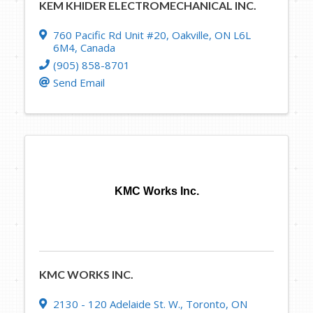
KEM KHIDER ELECTROMECHANICAL INC.
760 Pacific Rd Unit #20
,
Oakville
,
ON
L6L
6M4
, Canada
(905) 858-8701
Send Email
KMC Works Inc.
KMC WORKS INC.
2130 - 120 Adelaide St. W.
,
Toronto
,
ON