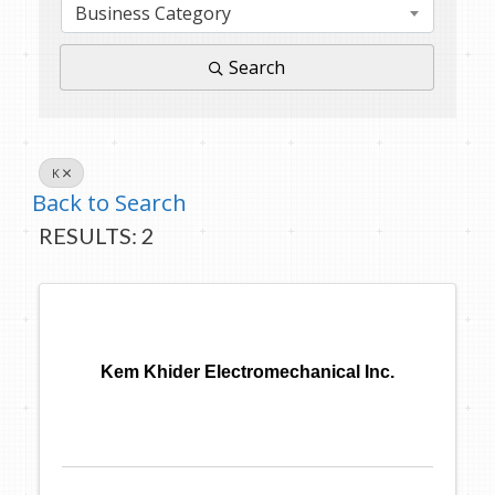
Business Category
Search
K
Back to Search
RESULTS: 2
Kem Khider Electromechanical Inc.