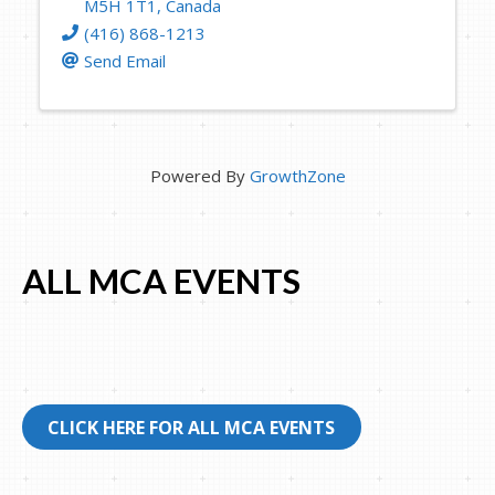
M5H 1T1
, Canada
(416) 868-1213
Send Email
Powered By
GrowthZone
ALL MCA EVENTS
CLICK HERE FOR ALL MCA EVENTS