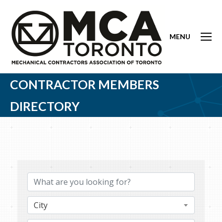
MENU
CONTRACTOR MEMBERS
DIRECTORY
City