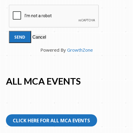
Powered By
GrowthZone
ALL MCA EVENTS
CLICK HERE FOR ALL MCA EVENTS