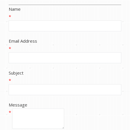
Name
*
Email Address
*
Subject
*
Message
*