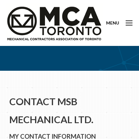
MENU
CONTACT MSB
MECHANICAL LTD.
MY CONTACT INFORMATION