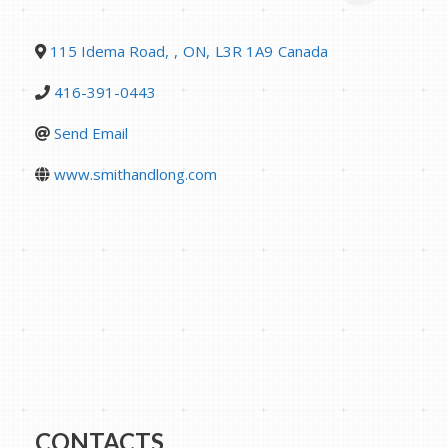
115 Idema Road
,
,
ON
,
L3R 1A9
Canada
416-391-0443
Send Email
www.smithandlong.com
CONTACTS