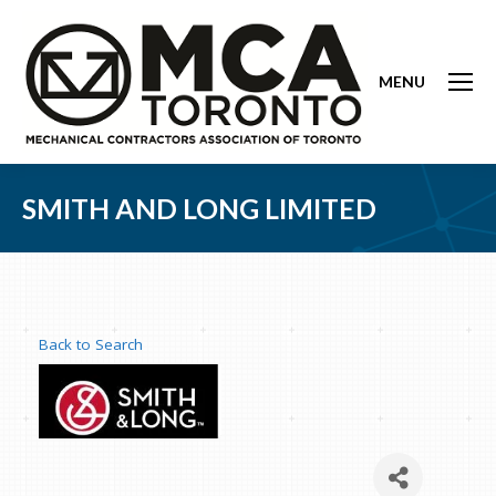
MENU
SMITH AND LONG LIMITED
Back to Search