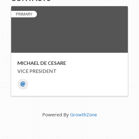
PRIMARY
MICHAEL DE CESARE
VICE PRESIDENT
Powered By
GrowthZone