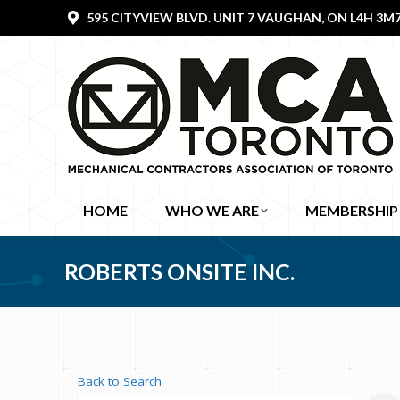
595 CITYVIEW BLVD. UNIT 7 VAUGHAN, ON L4H 3M
HOME
WHO WE ARE
MEMBERSHIP
ROBERTS ONSITE INC.
Back to Search