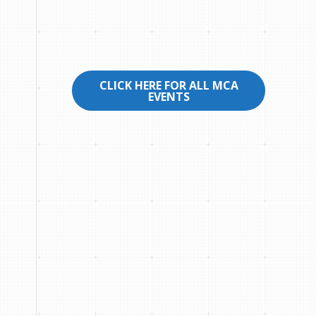
CLICK HERE FOR ALL MCA
EVENTS