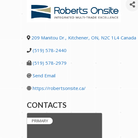
209 Manitou Dr.
,
Kitchener
,
ON
,
N2C 1L4
Canada
(519) 578-2440
(519) 578-2979
Send Email
https://robertsonsite.ca/
CONTACTS
PRIMARY