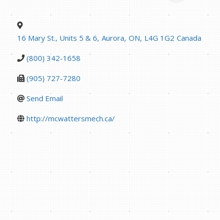
16 Mary St., Units 5 & 6
,
Aurora
,
ON
,
L4G 1G2
Canada
(800) 342-1658
(905) 727-7280
Send Email
http://mcwattersmech.ca/