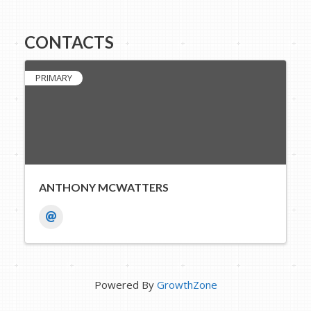
CONTACTS
PRIMARY
ANTHONY MCWATTERS
Powered By
GrowthZone