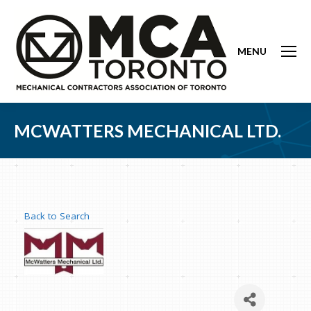
MENU
MCWATTERS MECHANICAL LTD.
Back to Search