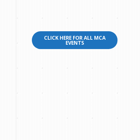
CLICK HERE FOR ALL MCA
EVENTS