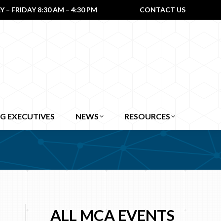
– FRIDAY 8:30 AM – 4:30 PM
CONTACT US
G EXECUTIVES
NEWS
RESOURCES
ALL MCA EVENTS