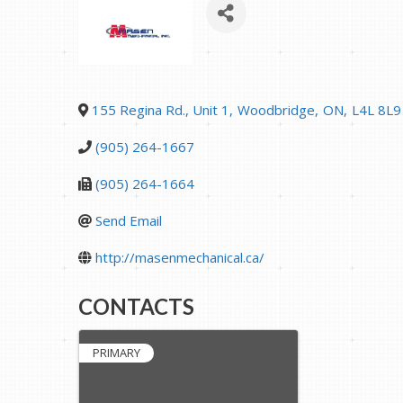
155 Regina Rd., Unit 1
,
Woodbridge
,
ON
,
L4L 8L9
(905) 264-1667
(905) 264-1664
Send Email
http://masenmechanical.ca/
CONTACTS
PRIMARY