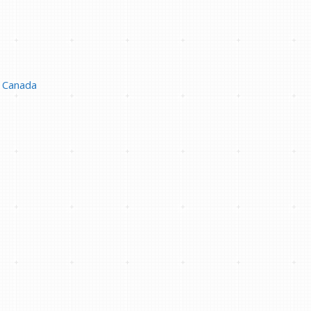
Canada