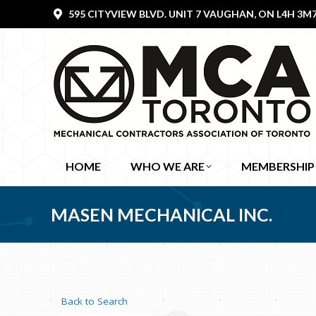
595 CITYVIEW BLVD. UNIT 7 VAUGHAN, ON L4H 3M
HOME
WHO WE ARE
MEMBERSHIP
MASEN MECHANICAL INC.
Back to Search