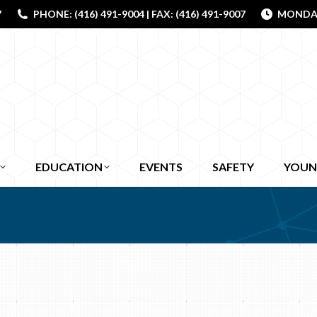
7
PHONE: (416) 491-9004 | FAX: (416) 491-9007
MONDAY 
EDUCATION
EVENTS
SAFETY
YOUN