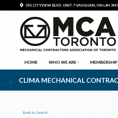
595 CITYVIEW BLVD. UNIT 7 VAUGHAN, ON L4H 3M
HOME
WHO WE ARE
MEMBERSHIP
CLIMA MECHANICAL CONTRAC
Back to Search