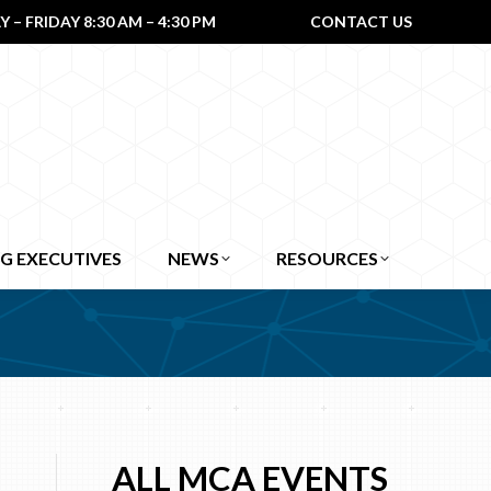
– FRIDAY 8:30 AM – 4:30 PM
CONTACT US
G EXECUTIVES
NEWS
RESOURCES
ALL MCA EVENTS