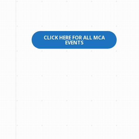
CLICK HERE FOR ALL MCA
EVENTS