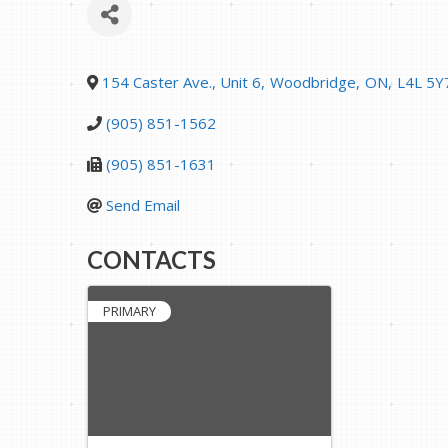
154 Caster Ave., Unit 6
,
Woodbridge
,
ON
,
L4L 5Y
(905) 851-1562
(905) 851-1631
Send Email
CONTACTS
PRIMARY