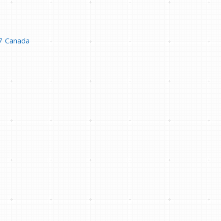
7
Canada