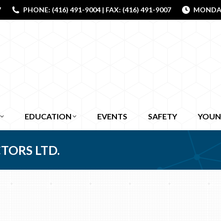
7
PHONE: (416) 491-9004 | FAX: (416) 491-9007
MONDAY 
EDUCATION
EVENTS
SAFETY
YOUN
TORS LTD.