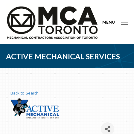
MENU
ACTIVE MECHANICAL SERVICES
Back to Search