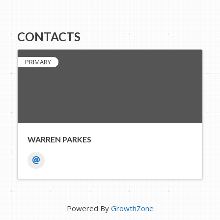
CONTACTS
PRIMARY
WARREN PARKES
Powered By
GrowthZone