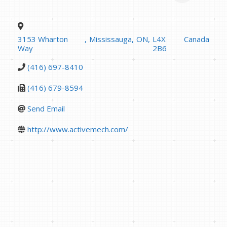
3153 Wharton
,
Mississauga
,
ON
,
L4X
Canada
Way
2B6
(416) 697-8410
(416) 679-8594
Send Email
http://www.activemech.com/