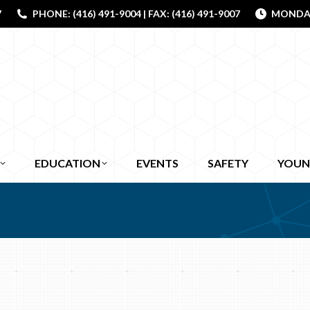
7
PHONE: (416) 491-9004 | FAX: (416) 491-9007
MONDAY 
EDUCATION
EVENTS
SAFETY
YOUN