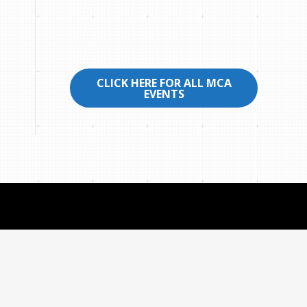
CLICK HERE FOR ALL MCA
EVENTS