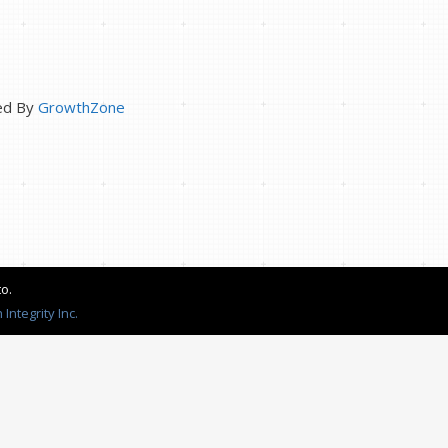
ed By
GrowthZone
o.
Integrity Inc.