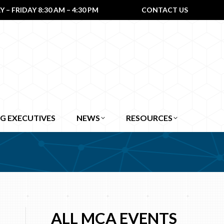
– FRIDAY 8:30 AM – 4:30 PM
CONTACT US
G EXECUTIVES
NEWS
RESOURCES
ALL MCA EVENTS