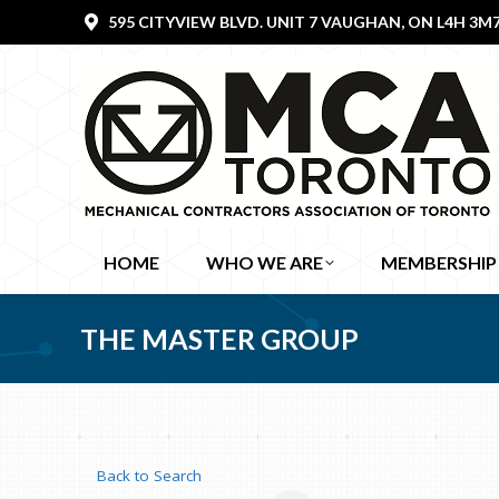
595 CITYVIEW BLVD. UNIT 7 VAUGHAN, ON L4H 3M
HOME
WHO WE ARE
MEMBERSHIP
THE MASTER GROUP
Back to Search