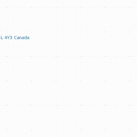
4L 4Y3
Canada