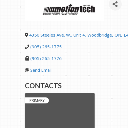
4350 Steeles Ave. W., Unit 4
,
Woodbridge
,
ON
,
L
(905) 265-1775
(905) 265-1776
Send Email
CONTACTS
PRIMARY