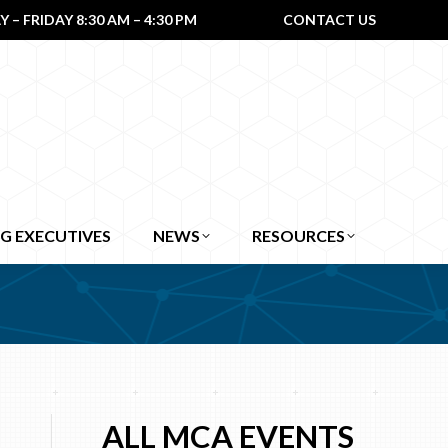
– FRIDAY 8:30 AM – 4:30 PM
CONTACT US
G EXECUTIVES
NEWS
RESOURCES
ALL MCA EVENTS