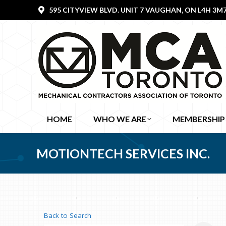
595 CITYVIEW BLVD. UNIT 7 VAUGHAN, ON L4H 3M
HOME
WHO WE ARE
MEMBERSHIP
MOTIONTECH SERVICES INC.
Back to Search