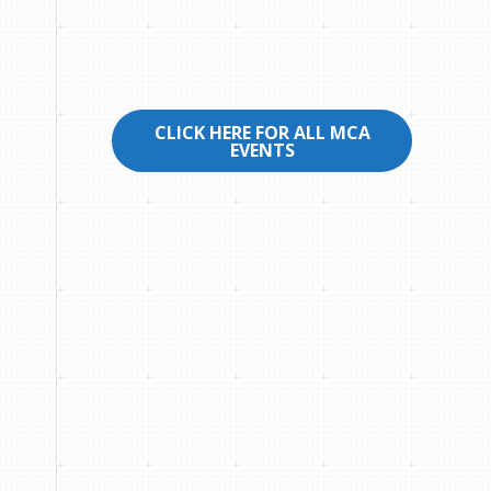
CLICK HERE FOR ALL MCA
EVENTS