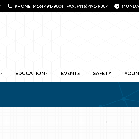
7
PHONE: (416) 491-9004 | FAX: (416) 491-9007
MONDAY 
EDUCATION
EVENTS
SAFETY
YOUN