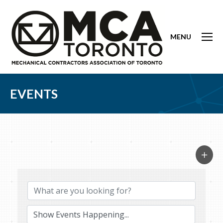
MENU
EVENTS