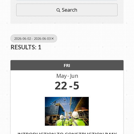
Search
2026-06-02 - 2026-06-03
RESULTS: 1
FRI
May
Jun
22
5