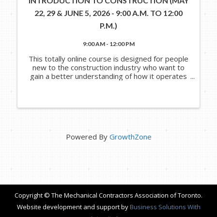
INTRODUCTION TO CONSTRUCTION (MAY
22, 29 & JUNE 5, 2026 - 9:00 A.M. TO 12:00
P.M.)
9:00 AM - 12:00 PM
This totally online course is designed for people
new to the construction industry who want to
gain a better understanding of how it operates
and the various roles that people, processes
and systems play in it. In this course, you will
explore and ...
Powered By
GrowthZone
Copyright © The Mechanical Contractors Association of Toronto.
Website development and support by
Business Solutions With