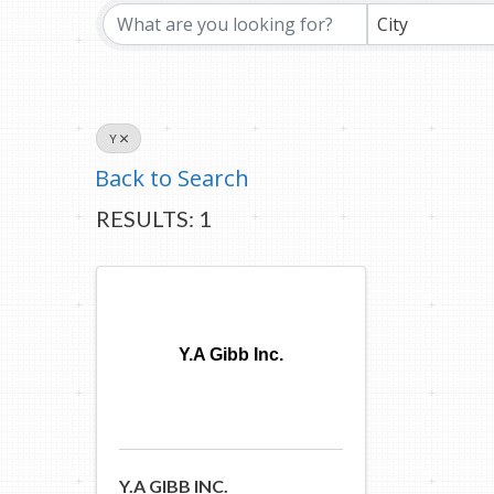
City
Y
Back to Search
RESULTS: 1
Y.A Gibb Inc.
Y.A GIBB INC.