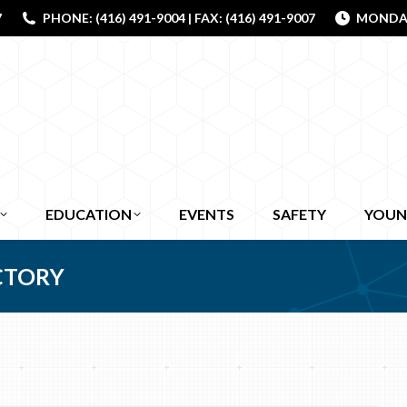
7
PHONE: (416) 491-9004 | FAX: (416) 491-9007
MONDAY 
EDUCATION
EVENTS
SAFETY
YOUN
CTORY