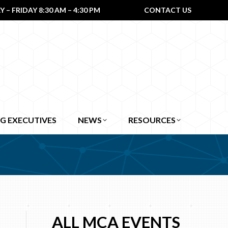
– FRIDAY 8:30 AM – 4:30 PM
CONTACT US
G EXECUTIVES
NEWS
RESOURCES
ALL MCA EVENTS