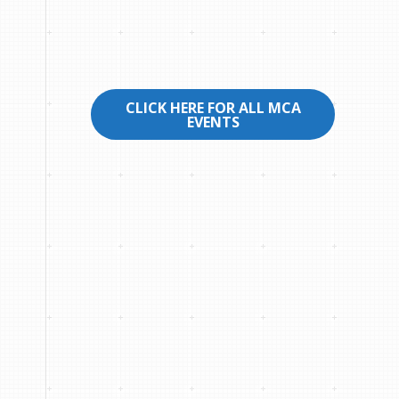
CLICK HERE FOR ALL MCA
EVENTS