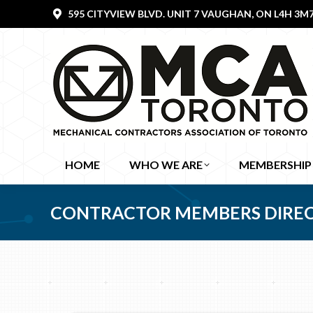
595 CITYVIEW BLVD. UNIT 7 VAUGHAN, ON L4H 3M
HOME
WHO WE ARE
MEMBERSHIP
CONTRACTOR MEMBERS DIRE