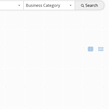
Business Category
Search