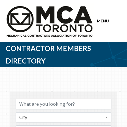
MENU
CONTRACTOR MEMBERS
DIRECTORY
City