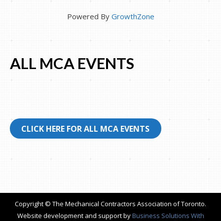
Powered By
GrowthZone
ALL MCA EVENTS
CLICK HERE FOR ALL MCA EVENTS
Copyright © The Mechanical Contractors Association of Toronto.
Website development and support by
Business Solutions With