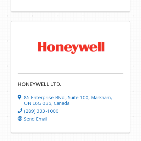
HONEYWELL LTD.
85 Enterprise Blvd.
,
Suite 100
,
Markham
,
ON
L6G 0B5
, Canada
(289) 333-1000
Send Email