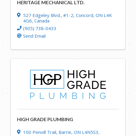
HERITAGE MECHANICAL LTD.
527 Edgeley Blvd.
,
#1-2
,
Concord
,
ON
L4K
4G6
, Canada
(905) 738-0433
Send Email
HIGH GRADE PLUMBING
100 Penvill Trail
,
Barrie
,
ON
L4N5S3
,