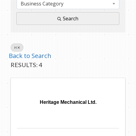
Business Category
Search
H
Back to Search
RESULTS: 4
Heritage Mechanical Ltd.