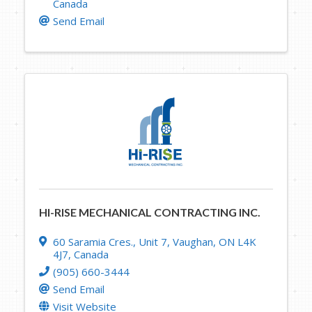
Canada
Send Email
HI-RISE MECHANICAL CONTRACTING INC.
60 Saramia Cres.
,
Unit 7
,
Vaughan
,
ON
L4K
4J7
, Canada
(905) 660-3444
Send Email
Visit Website