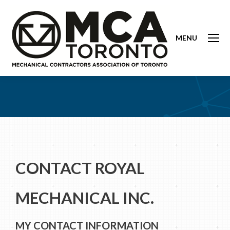
MENU
CONTACT ROYAL
MECHANICAL INC.
MY CONTACT INFORMATION