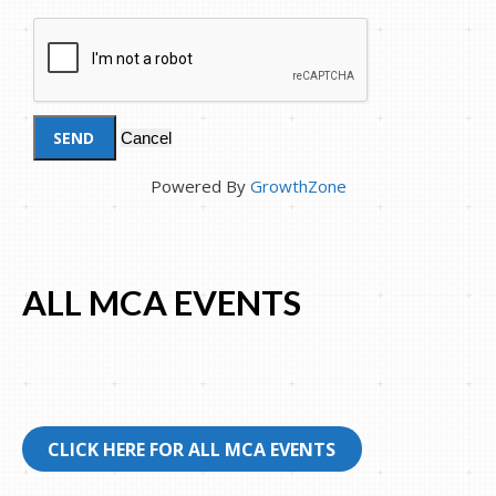
Powered By
GrowthZone
ALL MCA EVENTS
CLICK HERE FOR ALL MCA EVENTS