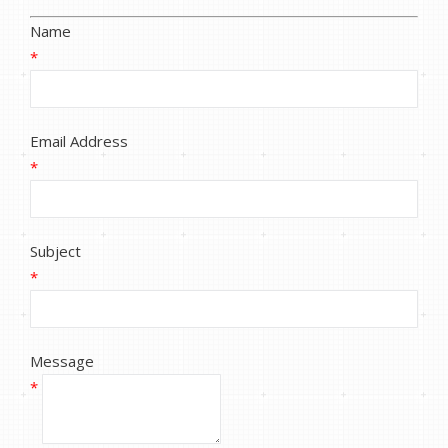
Name
*
Email Address
*
Subject
*
Message
*