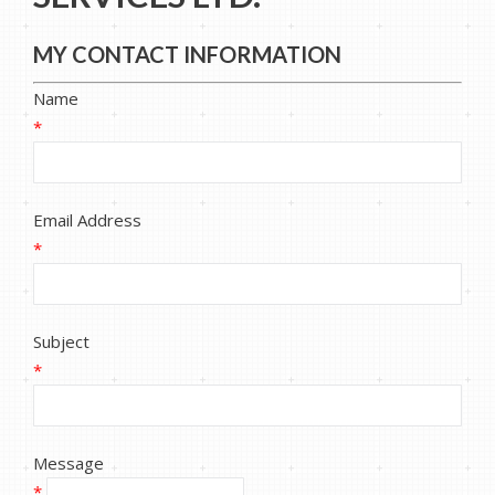
MY CONTACT INFORMATION
Name
*
Email Address
*
Subject
*
Message
*