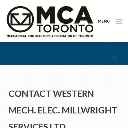
MENU
CONTACT WESTERN
MECH. ELEC. MILLWRIGHT
SERVICES LTD.