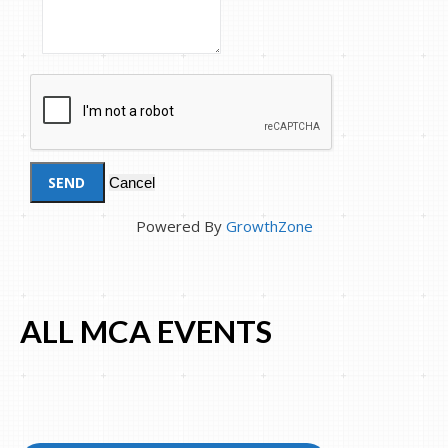
Powered By
GrowthZone
ALL MCA EVENTS