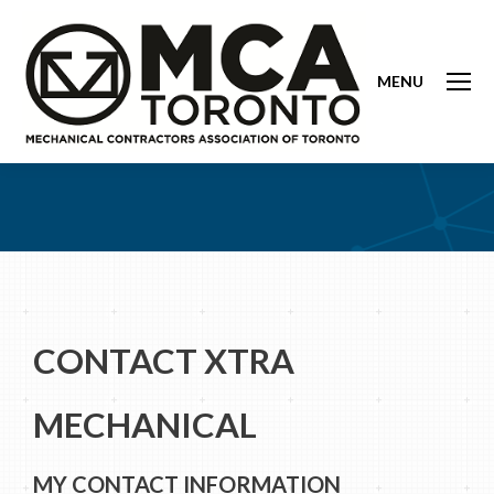
MENU
CONTACT XTRA
MECHANICAL
MY CONTACT INFORMATION