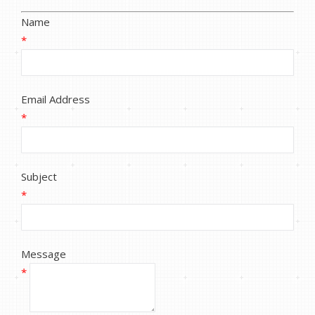
Name
*
Email Address
*
Subject
*
Message
*