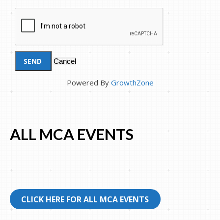
Powered By
GrowthZone
ALL MCA EVENTS
CLICK HERE FOR ALL MCA EVENTS