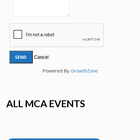
Powered By
GrowthZone
ALL MCA EVENTS