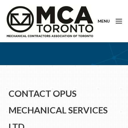
MENU
CONTACT OPUS
MECHANICAL SERVICES
LTD.