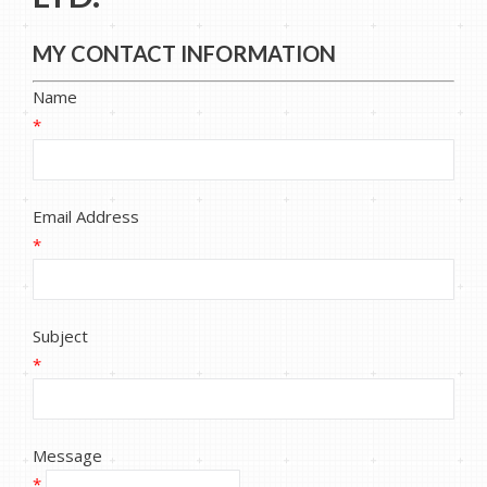
MY CONTACT INFORMATION
Name
*
Email Address
*
Subject
*
Message
*