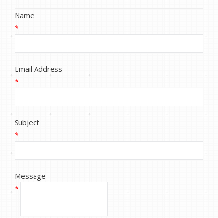
Name
*
Email Address
*
Subject
*
Message
*