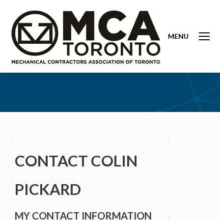
MENU
CONTACT COLIN
PICKARD
MY CONTACT INFORMATION