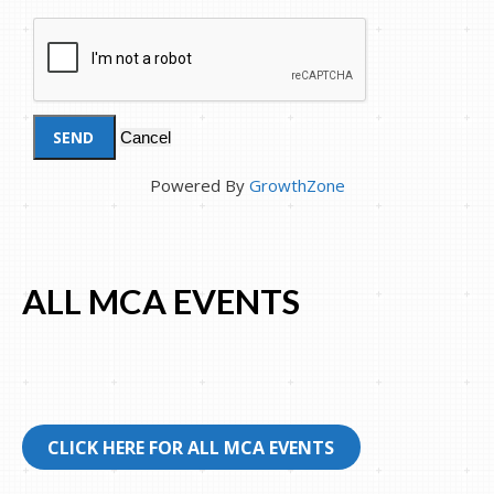
Powered By
GrowthZone
ALL MCA EVENTS
CLICK HERE FOR ALL MCA EVENTS