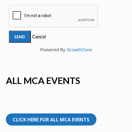
Powered By
GrowthZone
ALL MCA EVENTS
CLICK HERE FOR ALL MCA EVENTS