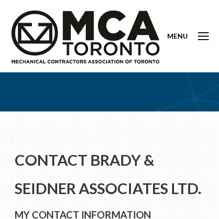
MENU
CONTACT BRADY &
SEIDNER ASSOCIATES LTD.
MY CONTACT INFORMATION