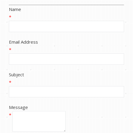
Name
*
Email Address
*
Subject
*
Message
*