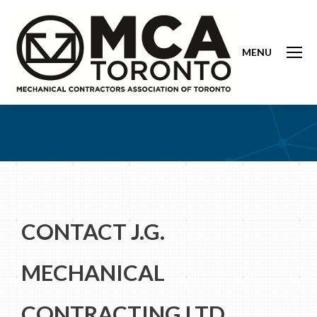
MENU
CONTACT J.G.
MECHANICAL
CONTRACTING LTD.