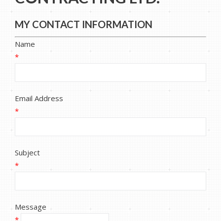
MY CONTACT INFORMATION
Name
*
Email Address
*
Subject
*
Message
*