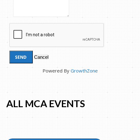
Powered By
GrowthZone
ALL MCA EVENTS