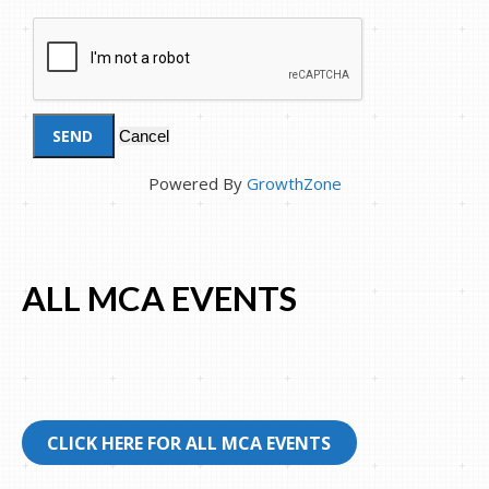
Powered By
GrowthZone
ALL MCA EVENTS
CLICK HERE FOR ALL MCA EVENTS