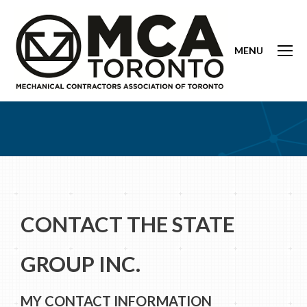
MENU
CONTACT THE STATE
GROUP INC.
MY CONTACT INFORMATION