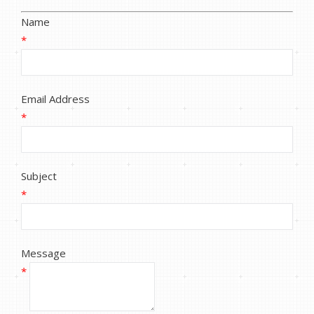
Name
*
Email Address
*
Subject
*
Message
*