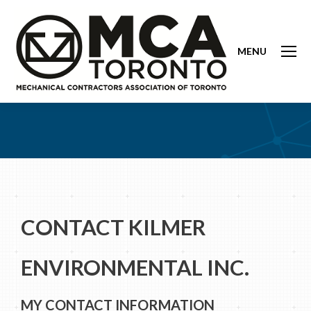
MENU
CONTACT KILMER
ENVIRONMENTAL INC.
MY CONTACT INFORMATION