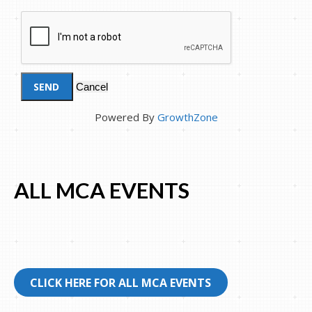
Powered By
GrowthZone
ALL MCA EVENTS
CLICK HERE FOR ALL MCA EVENTS