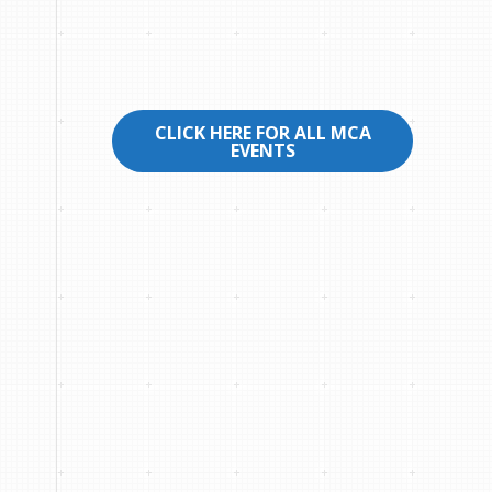
CLICK HERE FOR ALL MCA
EVENTS