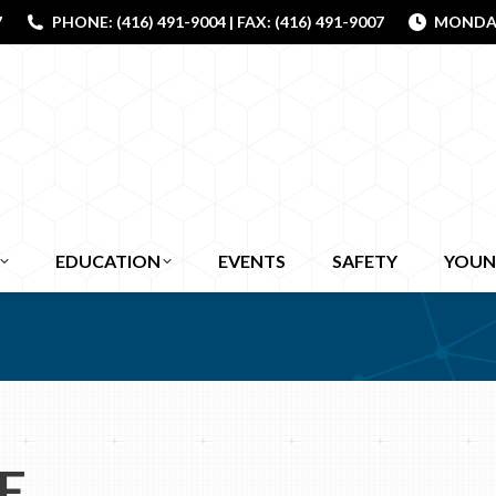
7
PHONE: (416) 491-9004 | FAX: (416) 491-9007
MONDAY 
EDUCATION
EVENTS
SAFETY
YOUN
E