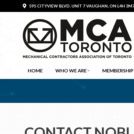
595 CITYVIEW BLVD. UNIT 7 VAUGHAN, ON L4H 3M
HOME
WHO WE ARE
MEMBERSHIP
CONTACT NOBL