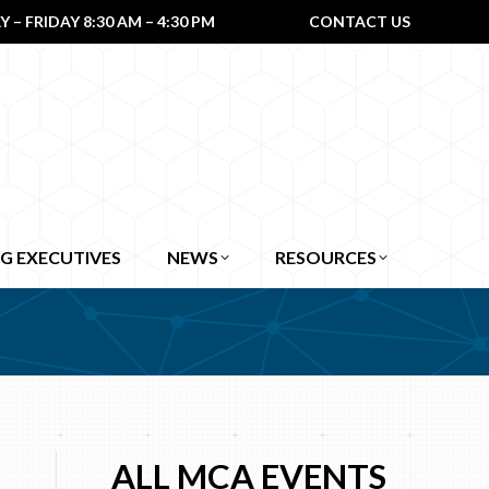
– FRIDAY 8:30 AM – 4:30 PM
CONTACT US
G EXECUTIVES
NEWS
RESOURCES
ALL MCA EVENTS