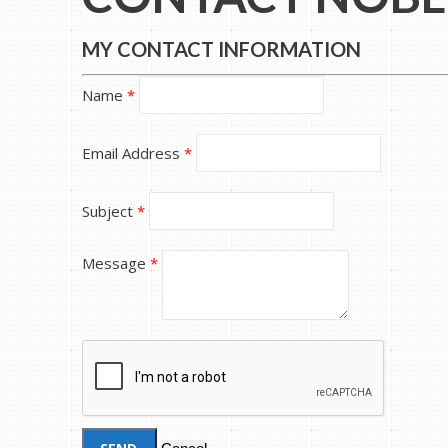
MY CONTACT INFORMATION
Name
*
Email Address
*
Subject
*
Message
*